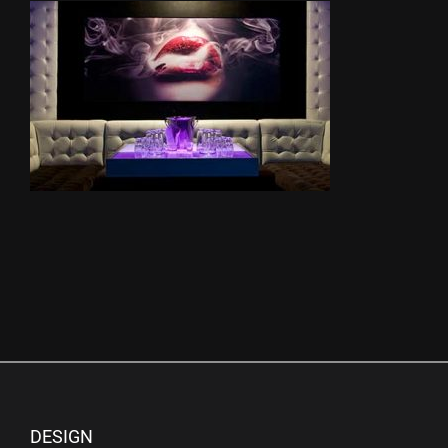
DESIGN