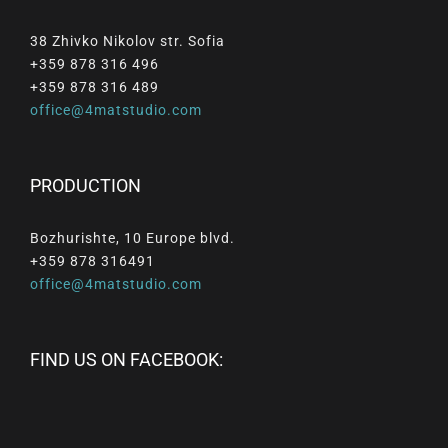
38 Zhivko Nikolov str. Sofia
+359 878 316 496
+359 878 316 489
office@4matstudio.com
PRODUCTION
Bozhurishte, 10 Europe blvd.
+359 878 316491
office@4matstudio.com
FIND US ON FACEBOOK: