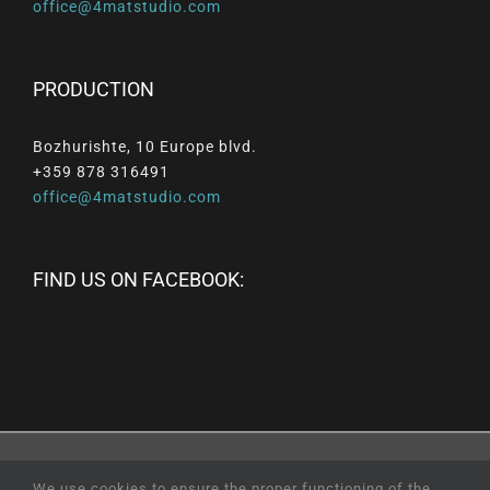
office@4matstudio.com
PRODUCTION
Bozhurishte, 10 Europe blvd.
+359 878 316491
office@4matstudio.com
FIND US ON FACEBOOK:
© Copyright
2026 |
All
Rights
Reserved
|
Professional
We use cookies to ensure the proper functioning of the