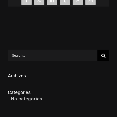
Facebook
X
LinkedIn
Tumblr
Pinterest
Email
Search
for:
Archives
Categories
No categories