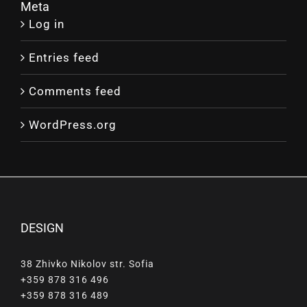
Meta
Log in
Entries feed
Comments feed
WordPress.org
DESIGN
38 Zhivko Nikolov str. Sofia
+359 878 316 496
+359 878 316 489