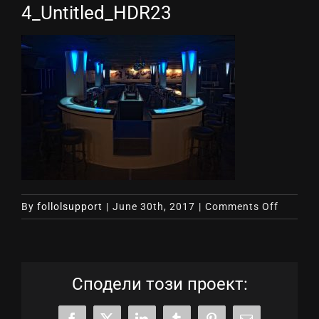
4_Untitled_HDR23
on
By
follolsupport
|
June 30th, 2017
|
Comments Off
4_Untit
Сподели този проект: