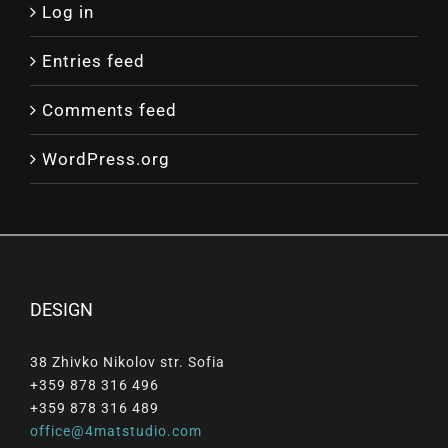
Log in
Entries feed
Comments feed
WordPress.org
DESIGN
38 Zhivko Nikolov str. Sofia
+359 878 316 496
+359 878 316 489
office@4matstudio.com