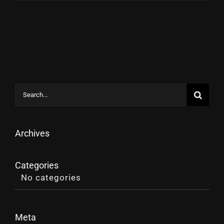
Search
for:
Archives
Categories
No categories
Meta