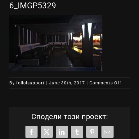
6_IMGP5329
on
By
follolsupport
|
June 30th, 2017
|
Comments Off
6_IMGP
Сподели този проект:
Facebook
X
LinkedIn
Tumblr
Pinterest
Email