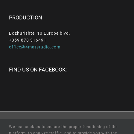
PRODUCTION
Bozhurishte, 10 Europe blvd.
+359 878 316491
office@4matstudio.com
FIND US ON FACEBOOK:
© Copyright
2026 |
All
Rights
Reserved
|
Professional
We use cookies to ensure the proper functioning of the
Web Design
and
SEO
by
Online Creations
Ltd
platform, to analyze traffic, and to provide you with the