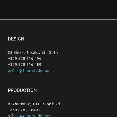
DESIGN
38 Zhivko Nikolov str. Sofia
+359 878 316 496
+359 878 316 489
office@4matstudio.com
PRODUCTION
Bozhurishte, 10 Europe blvd.
+359 878 316491
office@4matstudio.com