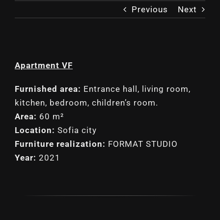
Previous
Next
Apartment VF
Furnished area:
Entrance hall, living room,
kitchen, bedroom, children’s room.
Area:
60 m²
Location:
Sofia city
Furniture realization:
FORMAT STUDIO
Year:
2021