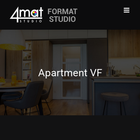
Skip
to
content
Apartment VF