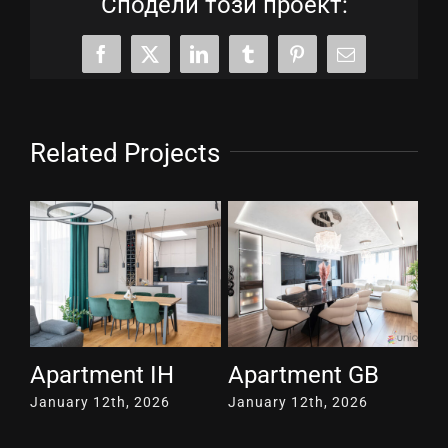
Сподели този проект:
Facebook
X
LinkedIn
Tumblr
Pinterest
Email
Related Projects
Apartment TD
Apartment SG117
A
January 12th, 2026
April 30th, 2026
Ma