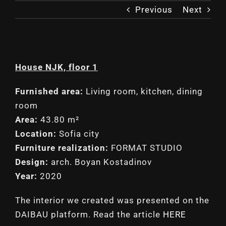
Previous
Next
House NJK, floor 1
Furnished area:
Living room, kitchen, dining
room
Area:
43.80 m²
Location:
Sofia city
Furniture realization:
FORMAT STUDIO
Design:
arch. Boyan Kostadinov
Year:
2020
The interior we created was presented on the
DAIBAU platform. Read the article
HERE