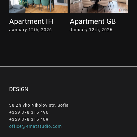
Apartment IH
Apartment GB
A
January 12th, 2026
January 12th, 2026
Ja
DESIGN
38 Zhivko Nikolov str. Sofia
+359 878 316 496
+359 878 316 489
office@4matstudio.com