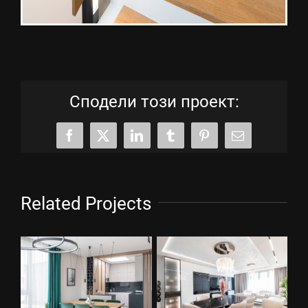
Сподели този проект:
Facebook
X
LinkedIn
Tumblr
Pinterest
Email
Related Projects