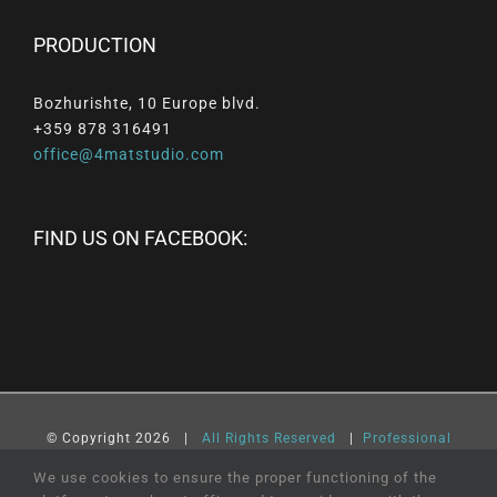
PRODUCTION
Bozhurishte, 10 Europe blvd.
+359 878 316491
office@4matstudio.com
FIND US ON FACEBOOK:
© Copyright
2026 |
All
Rights
Reserved
|
Professional
Web Design
and
SEO
by
Online Creations
Ltd
We use cookies to ensure the proper functioning of the