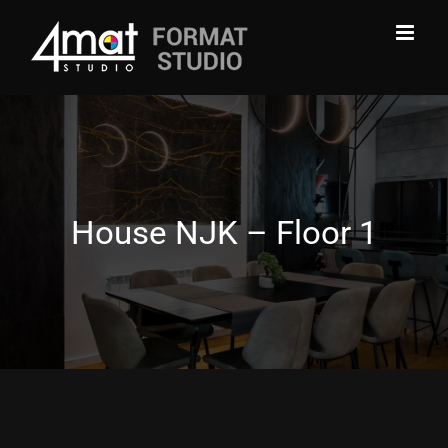
Skip
to
content
House NJK – Floor 1