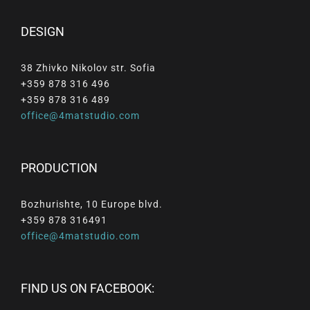
DESIGN
38 Zhivko Nikolov str. Sofia
+359 878 316 496
+359 878 316 489
office@4matstudio.com
PRODUCTION
Bozhurishte, 10 Europe blvd.
+359 878 316491
office@4matstudio.com
FIND US ON FACEBOOK: