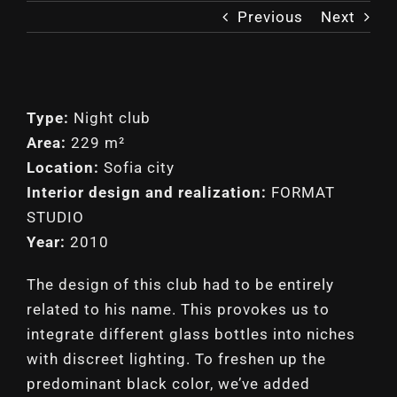
Previous
Next
Type:
Night club
Area:
229 m²
Location:
Sofia city
Interior design and realization:
FORMAT
STUDIO
Year:
2010
The design of this club had to be entirely
related to his name. This provokes us to
integrate different glass bottles into niches
with discreet lighting. To freshen up the
predominant black color, we’ve added