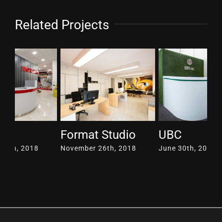
Related Projects
Format Studio
UBC
Pa
November 26th, 2018
June 30th, 2017
Ju