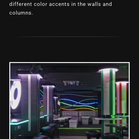
different color accents in the walls and
columns.