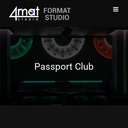
Skip
to
content
Passport Club