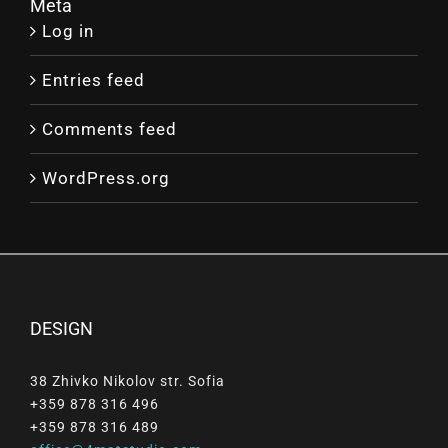
Meta
Log in
Entries feed
Comments feed
WordPress.org
DESIGN
38 Zhivko Nikolov str. Sofia
+359 878 316 496
+359 878 316 489