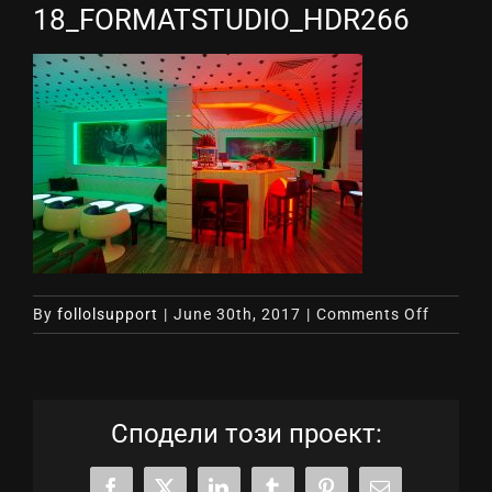
18_FORMATSTUDIO_HDR266
on
By
follolsupport
|
June 30th, 2017
|
Comments Off
18_FOR
Сподели този проект: