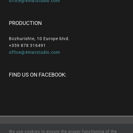
office@4matstudio.com
PRODUCTION
Bozhurishte, 10 Europe blvd.
+359 878 316491
office@4matstudio.com
FIND US ON FACEBOOK:
© Copyright
2026 |
All
Rights
Reserved
|
Professional
We use cookies to ensure the proper functioning of the