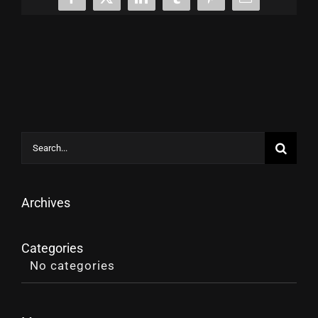
Facebook
X
LinkedIn
Tumblr
Pinterest
Email
Search
for:
Archives
Categories
No categories